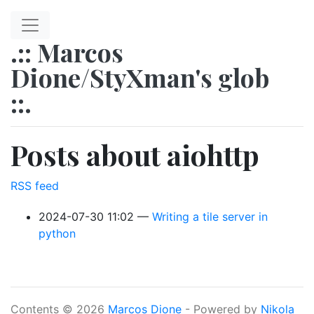
Skip to main content
.:: Marcos
Dione/StyXman's glob
::.
Posts about aiohttp
RSS feed
2024-07-30 11:02
Writing a tile server in
python
Contents © 2026
Marcos Dione
- Powered by
Nikola