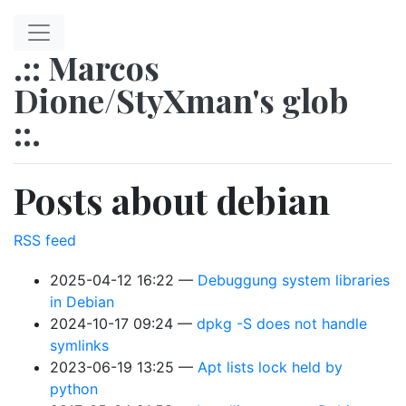
Skip to main content
.:: Marcos
Dione/StyXman's glob
::.
Posts about debian
RSS feed
2025-04-12 16:22
Debuggung system libraries
in Debian
2024-10-17 09:24
dpkg -S does not handle
symlinks
2023-06-19 13:25
Apt lists lock held by
python