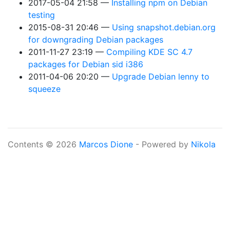
2017-05-04 21:58
Installing npm on Debian
testing
2015-08-31 20:46
Using snapshot.debian.org
for downgrading Debian packages
2011-11-27 23:19
Compiling KDE SC 4.7
packages for Debian sid i386
2011-04-06 20:20
Upgrade Debian lenny to
squeeze
Contents © 2026
Marcos Dione
- Powered by
Nikola