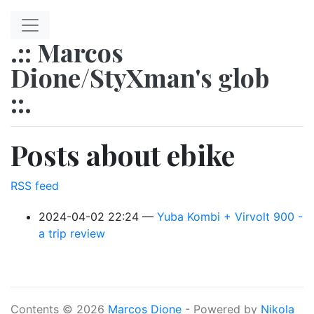
Skip to main content
.:: Marcos
Dione/StyXman's glob
::.
Posts about ebike
RSS feed
2024-04-02 22:24
Yuba Kombi + Virvolt 900 -
a trip review
Contents © 2026
Marcos Dione
- Powered by
Nikola