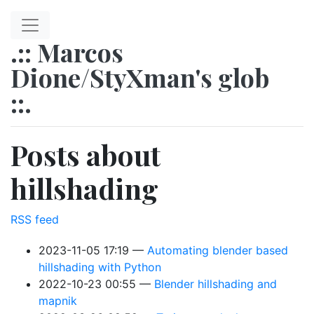
Skip to main content
.:: Marcos
Dione/StyXman's glob
::.
Posts about
hillshading
RSS feed
2023-11-05 17:19
Automating blender based
hillshading with Python
2022-10-23 00:55
Blender hillshading and
mapnik