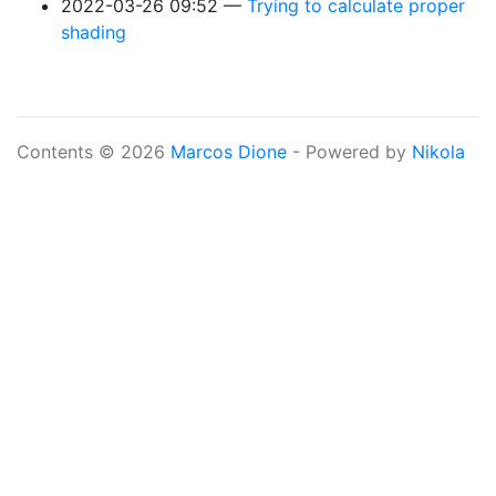
2022-03-26 09:52
Trying to calculate proper
shading
Contents © 2026
Marcos Dione
- Powered by
Nikola