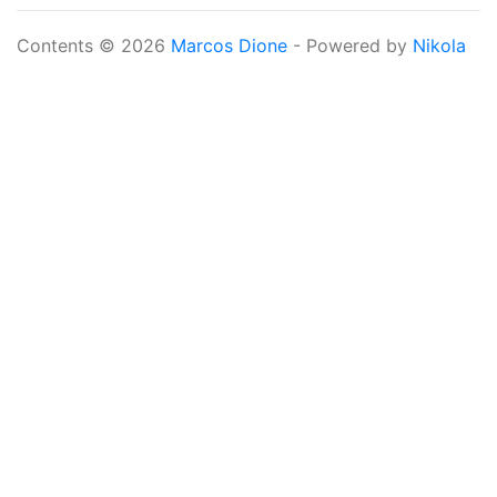
Contents © 2026
Marcos Dione
- Powered by
Nikola