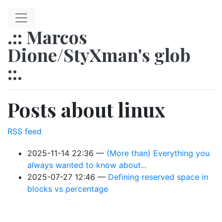
Skip to main content
.:: Marcos
Dione/StyXman's glob
::.
Posts about linux
RSS feed
2025-11-14 22:36
(More than) Everything you
always wanted to know about...
2025-07-27 12:46
Defining reserved space in
blocks vs percentage