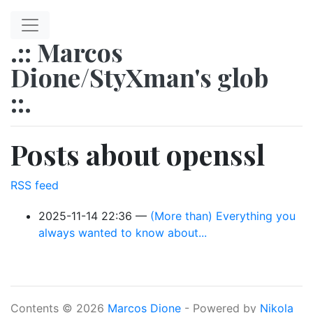
Skip to main content
.:: Marcos
Dione/StyXman's glob
::.
Posts about openssl
RSS feed
2025-11-14 22:36
(More than) Everything you
always wanted to know about...
Contents © 2026
Marcos Dione
- Powered by
Nikola