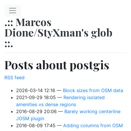
Skip to main content
.:: Marcos
Dione/StyXman's glob
::.
Posts about postgis
RSS feed
2026-03-14 12:16
Block sizes from OSM data
2021-09-29 18:05
Rendering isolated
amenities vs dense regions
2016-08-29 20:06
Barely working centerline
JOSM plugin
2016-08-09 17:45
Adding columns from OSM