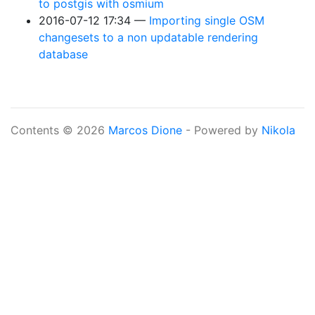
to postgis with osmium
2016-07-12 17:34
Importing single OSM
changesets to a non updatable rendering
database
Contents © 2026
Marcos Dione
- Powered by
Nikola