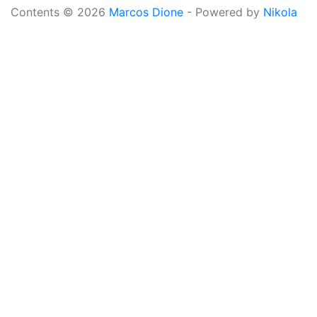
Contents © 2026
Marcos Dione
- Powered by
Nikola