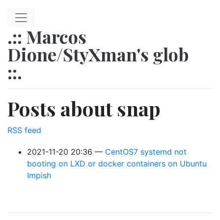
Skip to main content
.:: Marcos
Dione/StyXman's glob
::.
Posts about snap
RSS feed
2021-11-20 20:36
CentOS7 systemd not
booting on LXD or docker containers on Ubuntu
Impish