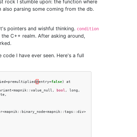
rst rock I stumble upon: the function where
'm also parsing some coming from the db.
 it's pointers and wishful thinking.
condition
 in the C++ realm. After asking around,
rked.
e code I have ever seen. Here's a full
ied
=
premultiplied
@
entry
=
false
)
at
ariant
<
mapnik
::
value_null
,
bool
,
long
,
ute
,
er
<
mapnik
::
binary_node
<
mapnik
::
tags
::
div
>