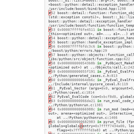
boost
::
_bi
::
list3
<
boost
::
arg
<
1
>,
boost
::
<
boost
::
python
::
detail
::
exception_handle
/
usr
/
include
/
boost
/
bind
/
bind
.
hpp
:
1298
#
52
boost
::
detail
::
function
::
function_ob
(
std
::
exception
const
&
)>,
boost
::
_bi
::
li
boost
::
python
::
detail
::
exception_handler
/
usr
/
include
/
boost
/
function
/
function_tem
#
53
0x00007ffff6fe4511
in
boost
::
functio
(
this
=<
optimized
out
>,
a0
=
...
,
a1
=
...
)
a
#
54
boost
::
python
::
detail
::
exception_han
#
55
boost
::
python
::
handle_exception_impl
#
56
0x00007ffff6fdc3c6
in
boost
::
python
:
.
/
boost
/
python
/
errors
.
hpp
:
29
#
57
boost
::
python
::
objects
::
function_cal
libs
/
python
/
src
/
object
/
function
.
cpp
:
622
#
58
0x0000000000543b8b
in
_PyObject_Make
<
optimized
out
>)
at
..
/
Objects
/
call
.
c
:
24
#
59
0x000000000055f191
in
_PyEval_EvalFr
..
/
Python
/
generated_cases
.
c
.
h
:
813
#
60
0x000000000064db6c
in
_PyEval_EvalFr
..
/
Include
/
internal
/
pycore_ceval
.
h
:
119
#
61
_PyEval_Vector
(
args
=
0x0
,
argcount
=
0
..
/
Python
/
ceval
.
c
:
1814
#
62
PyEval_EvalCode
(
co
=
0xbcf8d0
,
global
#
63
0x000000000066da21
in
run_eval_code_
..
/
Python
/
pythonrun
.
c
:
1381
#
64
0x000000000066988c
in
run_mod
(
mod
=<
out
>,
arena
=<
optimized
out
>,
interactive
at
..
/
Python
/
pythonrun
.
c
:
1466
#
65
0x0000000000682983
in
pyrun_file
(
fp
globals
=
globals
@
entry
=
0x7ffff7434a00
,
lo
flags
=
0x7fffffffd3a8
)
at
..
/
Python
/
p