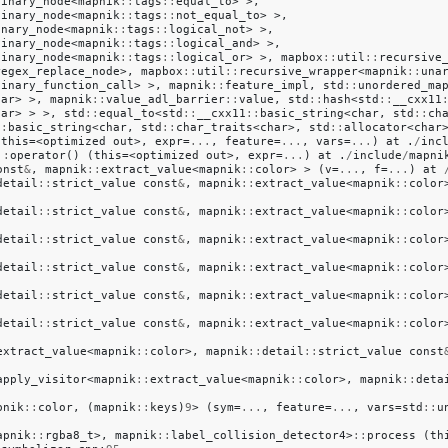
binary_node
<
mapnik
::
tags
::
equal_to
>
>,
binary_node
<
mapnik
::
tags
::
not_equal_to
>
>,
unary_node
<
mapnik
::
tags
::
logical_not
>
>,
binary_node
<
mapnik
::
tags
::
logical_and
>
>,
binary_node
<
mapnik
::
tags
::
logical_or
>
>,
mapbox
::
util
::
recursive
regex_replace_node
>,
mapbox
::
util
::
recursive_wrapper
<
mapnik
::
una
binary_function_call
>
>,
mapnik
::
feature_impl
,
std
::
unordered_ma
har
>
>,
mapnik
::
value_adl_barrier
::
value
,
std
::
hash
<
std
::
__cxx11
har
>
>
>,
std
::
equal_to
<
std
::
__cxx11
::
basic_string
<
char
,
std
::
ch
::
basic_string
<
char
,
std
::
char_traits
<
char
>,
std
::
allocator
<
char
(
this
=<
optimized
out
>,
expr
=
...
,
feature
=
...
,
vars
=
...
)
at
.
/
inc
::
operator
()
(
this
=<
optimized
out
>,
expr
=
...
)
at
.
/
include
/
mapni
onst
&
,
mapnik
::
extract_value
<
mapnik
::
color
>
>
(
v
=
...
,
f
=
...
)
at
detail
::
strict_value
const
&
,
mapnik
::
extract_value
<
mapnik
::
color
detail
::
strict_value
const
&
,
mapnik
::
extract_value
<
mapnik
::
color
detail
::
strict_value
const
&
,
mapnik
::
extract_value
<
mapnik
::
color
detail
::
strict_value
const
&
,
mapnik
::
extract_value
<
mapnik
::
color
detail
::
strict_value
const
&
,
mapnik
::
extract_value
<
mapnik
::
color
detail
::
strict_value
const
&
,
mapnik
::
extract_value
<
mapnik
::
color
extract_value
<
mapnik
::
color
>,
mapnik
::
detail
::
strict_value
const
apply_visitor
<
mapnik
::
extract_value
<
mapnik
::
color
>,
mapnik
::
deta
pnik
::
color
,
(
mapnik
::
keys
)
9
>
(
sym
=
...
,
feature
=
...
,
vars
=
std
::
u
apnik
::
rgba8_t
>,
mapnik
::
label_collision_detector4
>
::
process
(
th