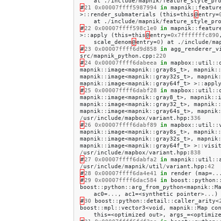
at
.
/
include
/
mapnik
/
feature_style_pr
#
21
0x00007ffff5987994
in
mapnik
::
featur
>
::
render_submaterials
(
this
=
this
@
entry
=
at
.
/
include
/
mapnik
/
feature_style_pr
#
22
0x00007ffff598c1e0
in
mapnik
::
featur
>
::
apply
(
this
=
this
@
entry
=
0x7fffffffc890
scale_denom
@
entry
=
0
)
at
.
/
include
/
ma
#
23
0x00007ffff6d9d858
in
agg_renderer_v
src
/
mapnik_python
.
cpp
:
220
#
24
0x00007ffff6dabeea
in
mapbox
::
util
::
mapnik
::
image
<
mapnik
::
gray8s_t
>,
mapnik
:
mapnik
::
image
<
mapnik
::
gray32s_t
>,
mapnik
mapnik
::
image
<
mapnik
::
gray64f_t
>
>
::
appl
#
25
0x00007ffff6dabf28
in
mapbox
::
util
::
mapnik
::
image
<
mapnik
::
gray8_t
>,
mapnik
::
mapnik
::
image
<
mapnik
::
gray32_t
>,
mapnik
:
mapnik
::
image
<
mapnik
::
gray64s_t
>,
mapnik
/
usr
/
include
/
mapbox
/
variant
.
hpp
:
336
#
26
0x00007ffff6dabf89
in
mapbox
::
util
::
mapnik
::
image
<
mapnik
::
gray8s_t
>,
mapnik
:
mapnik
::
image
<
mapnik
::
gray32s_t
>,
mapnik
mapnik
::
image
<
mapnik
::
gray64f_t
>
>
::
visi
/
usr
/
include
/
mapbox
/
variant
.
hpp
:
838
#
27
0x00007ffff6dabfa2
in
mapnik
::
util
::
/
usr
/
include
/
mapnik
/
util
/
variant
.
hpp
:
42
#
28
0x00007ffff6da4e41
in
render
(
map
=
..
#
29
0x00007ffff6dac584
in
boost
::
python
:
boost
::
python
::
arg_from_python
<
mapnik
::
M
ac0
=
...
,
ac1
=<
synthetic
pointer
>
...
)
#
30
boost
::
python
::
detail
::
caller_arity
<
boost
::
mpl
::
vector3
<
void
,
mapnik
::
Map
co
this
=<
optimized
out
>,
args_
=<
optimiz