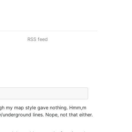
RSS feed
ough my map style gave nothing. Hmm,m
/underground lines. Nope, not that either.