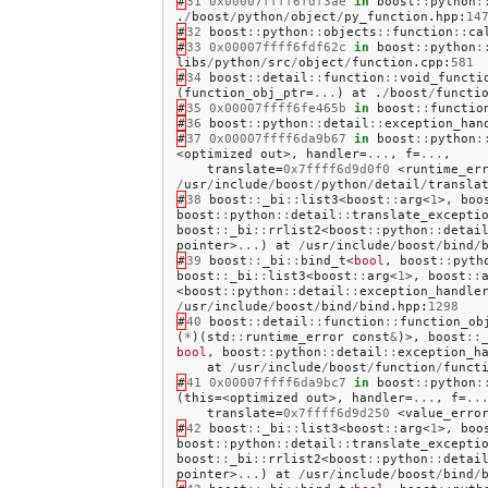
#
31
0x00007ffff6fdf3ae
in
boost
::
python
:
.
/
boost
/
python
/
object
/
py_function
.
hpp
:
14
#
32
boost
::
python
::
objects
::
function
::
ca
#
33
0x00007ffff6fdf62c
in
boost
::
python
:
libs
/
python
/
src
/
object
/
function
.
cpp
:
581
#
34
boost
::
detail
::
function
::
void_functi
(
function_obj_ptr
=
...
)
at
.
/
boost
/
functi
#
35
0x00007ffff6fe465b
in
boost
::
functio
#
36
boost
::
python
::
detail
::
exception_han
#
37
0x00007ffff6da9b67
in
boost
::
python
:
<
optimized
out
>,
handler
=
...
,
f
=
...
,
translate
=
0x7ffff6d9d0f0
<
runtime_er
/
usr
/
include
/
boost
/
python
/
detail
/
transla
#
38
boost
::
_bi
::
list3
<
boost
::
arg
<
1
>,
boo
boost
::
python
::
detail
::
translate_excepti
boost
::
_bi
::
rrlist2
<
boost
::
python
::
detai
pointer
>
...
)
at
/
usr
/
include
/
boost
/
bind
/
#
39
boost
::
_bi
::
bind_t
<
bool
,
boost
::
pyth
boost
::
_bi
::
list3
<
boost
::
arg
<
1
>,
boost
::
<
boost
::
python
::
detail
::
exception_handle
/
usr
/
include
/
boost
/
bind
/
bind
.
hpp
:
1298
#
40
boost
::
detail
::
function
::
function_ob
(
*
)(
std
::
runtime_error
const
&
)>,
boost
::
bool
,
boost
::
python
::
detail
::
exception_h
at
/
usr
/
include
/
boost
/
function
/
funct
#
41
0x00007ffff6da9bc7
in
boost
::
python
:
(
this
=<
optimized
out
>,
handler
=
...
,
f
=
..
translate
=
0x7ffff6d9d250
<
value_erro
#
42
boost
::
_bi
::
list3
<
boost
::
arg
<
1
>,
boo
boost
::
python
::
detail
::
translate_excepti
boost
::
_bi
::
rrlist2
<
boost
::
python
::
detai
pointer
>
...
)
at
/
usr
/
include
/
boost
/
bind
/