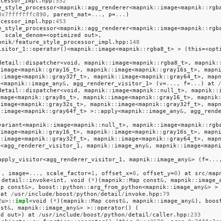
ocessor_impl
.
hpp
:
552
e_style_processor
<
mapnik
::
agg_renderer
<
mapnik
::
image
<
mapnik
::
rgb
0x7fffffffc890
,
parent_mat
=
...
,
p
=
...
)
ocessor_impl
.
hpp
:
453
e_style_processor
<
mapnik
::
agg_renderer
<
mapnik
::
image
<
mapnik
::
rgb
,
scale_denom
=<
optimized
out
>,
pnik
/
feature_style_processor_impl
.
hpp
:
148
isitor_1
::
operator
()<
mapnik
::
image
<
mapnik
::
rgba8_t
>
>
(
this
=<
opt
detail
::
dispatcher
<
void
,
mapnik
::
image
<
mapnik
::
rgba8_t
>,
mapnik
:
:
image
<
mapnik
::
gray16_t
>,
mapnik
::
image
<
mapnik
::
gray16s_t
>,
mapn
::
image
<
mapnik
::
gray32f_t
>,
mapnik
::
image
<
mapnik
::
gray64_t
>,
map
y
<
mapnik
::
image_any
&
,
agg_renderer_visitor_1
>
(
v
=
...
,
f
=
...
)
at
detail
::
dispatcher
<
void
,
mapnik
::
image
<
mapnik
::
null_t
>,
mapnik
::
image
<
mapnik
::
gray8s_t
>,
mapnik
::
image
<
mapnik
::
gray16_t
>,
mapnik
:
image
<
mapnik
::
gray32s_t
>,
mapnik
::
image
<
mapnik
::
gray32f_t
>,
map
::
image
<
mapnik
::
gray64f_t
>
>
::
apply
<
mapnik
::
image_any
&
,
agg_rend
variant
<
mapnik
::
image
<
mapnik
::
null_t
>,
mapnik
::
image
<
mapnik
::
rgb
:
image
<
mapnik
::
gray16_t
>,
mapnik
::
image
<
mapnik
::
gray16s_t
>,
mapn
::
image
<
mapnik
::
gray32f_t
>,
mapnik
::
image
<
mapnik
::
gray64_t
>,
map
t
<
agg_renderer_visitor_1
,
mapnik
::
image_any
&
,
mapnik
::
image
<
mapn
apply_visitor
<
agg_renderer_visitor_1
,
mapnik
::
image_any
&
>
(
f
=
...
.
,
image
=
...
,
scale_factor
=
1
,
offset_x
=
0
,
offset_y
=
0
)
at
src
/
map
:
detail
::
invoke
<
int
,
void
(
*
)(
mapnik
::
Map
const
&
,
mapnik
::
image_
ap
const
&
>,
boost
::
python
::
arg_from_python
<
mapnik
::
image_any
&
>
>
at
/
usr
/
include
/
boost
/
python
/
detail
/
invoke
.
hpp
:
79
2
u
>
::
impl
<
void
(
*
)(
mapnik
::
Map
const
&
,
mapnik
::
image_any
&
),
boos
nst
&
,
mapnik
::
image_any
&
>
>
::
operator
()
(
ed
out
>)
at
/
usr
/
include
/
boost
/
python
/
detail
/
caller
.
hpp
:
233