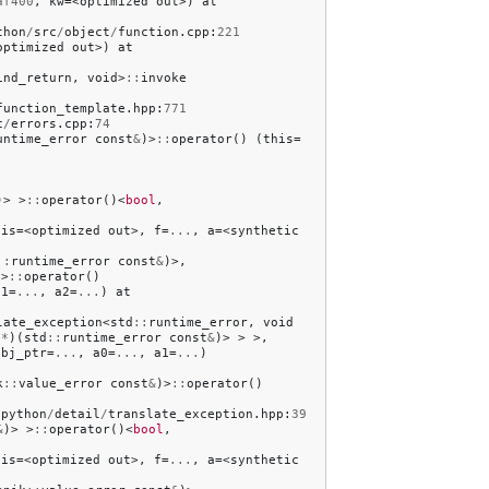
af400
,
kw
=<
optimized
out
>)
at
thon
/
src
/
object
/
function
.
cpp
:
221
optimized
out
>)
at
ind_return
,
void
>
::
invoke
function_template
.
hpp
:
771
c
/
errors
.
cpp
:
74
untime_error
const
&
)>
::
operator
()
(
this
=
)>
>
::
operator
()<
bool
,
his
=<
optimized
out
>,
f
=
...
,
a
=<
synthetic
::
runtime_error
const
&
)>,
>
::
operator
()
a1
=
...
,
a2
=
...
)
at
late_exception
<
std
::
runtime_error
,
void
(
*
)(
std
::
runtime_error
const
&
)>
>
>,
obj_ptr
=
...
,
a0
=
...
,
a1
=
...
)
k
::
value_error
const
&
)>
::
operator
()
/
python
/
detail
/
translate_exception
.
hpp
:
39
&
)>
>
::
operator
()<
bool
,
his
=<
optimized
out
>,
f
=
...
,
a
=<
synthetic