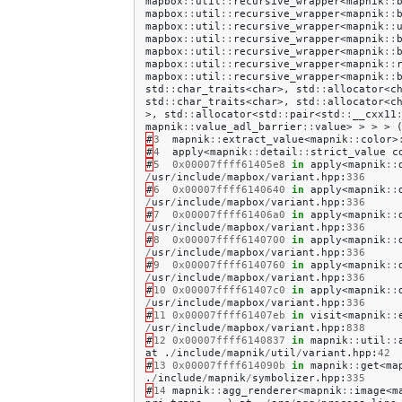
mapbox
::
util
::
recursive_wrapper
<
mapnik
::
mapbox
::
util
::
recursive_wrapper
<
mapnik
::
mapbox
::
util
::
recursive_wrapper
<
mapnik
::
mapbox
::
util
::
recursive_wrapper
<
mapnik
::
mapbox
::
util
::
recursive_wrapper
<
mapnik
::
mapbox
::
util
::
recursive_wrapper
<
mapnik
::
mapbox
::
util
::
recursive_wrapper
<
mapnik
::
std
::
char_traits
<
char
>,
std
::
allocator
<
c
std
::
char_traits
<
char
>,
std
::
allocator
<
c
>,
std
::
allocator
<
std
::
pair
<
std
::
__cxx11
mapnik
::
value_adl_barrier
::
value
>
>
>
>
#
3
mapnik
::
extract_value
<
mapnik
::
color
>
#
4
apply
<
mapnik
::
detail
::
strict_value
c
#
5
0x00007ffff61405e8
in
apply
<
mapnik
::
/
usr
/
include
/
mapbox
/
variant
.
hpp
:
336
#
6
0x00007ffff6140640
in
apply
<
mapnik
::
/
usr
/
include
/
mapbox
/
variant
.
hpp
:
336
#
7
0x00007ffff61406a0
in
apply
<
mapnik
::
/
usr
/
include
/
mapbox
/
variant
.
hpp
:
336
#
8
0x00007ffff6140700
in
apply
<
mapnik
::
/
usr
/
include
/
mapbox
/
variant
.
hpp
:
336
#
9
0x00007ffff6140760
in
apply
<
mapnik
::
/
usr
/
include
/
mapbox
/
variant
.
hpp
:
336
#
10
0x00007ffff61407c0
in
apply
<
mapnik
::
/
usr
/
include
/
mapbox
/
variant
.
hpp
:
336
#
11
0x00007ffff61407eb
in
visit
<
mapnik
::
/
usr
/
include
/
mapbox
/
variant
.
hpp
:
838
#
12
0x00007ffff6140837
in
mapnik
::
util
::
at
.
/
include
/
mapnik
/
util
/
variant
.
hpp
:
42
#
13
0x00007ffff614090b
in
mapnik
::
get
<
ma
.
/
include
/
mapnik
/
symbolizer
.
hpp
:
335
#
14
mapnik
::
agg_renderer
<
mapnik
::
image
<
m