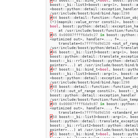
#
43
boost
::
_bi
::
bind_t
<
bool
,
boost
::
pyth
boost
::
_bi
::
list3
<
boost
::
arg
<
1
>,
boost
::
<
boost
::
python
::
detail
::
exception_handle
/
usr
/
include
/
boost
/
bind
/
bind
.
hpp
:
1298
#
44
boost
::
detail
::
function
::
function_ob
(
*
)(
mapnik
::
value_error
const
&
)>,
boost
:
bool
,
boost
::
python
::
detail
::
exception_h
at
/
usr
/
include
/
boost
/
function
/
funct
#
45
0x00007ffff6da9c27
in
boost
::
python
:
<
optimized
out
>,
handler
=
...
,
f
=
...
,
translate
=
0x7ffff6d9d120
<
out_of_ran
/
usr
/
include
/
boost
/
python
/
detail
/
transla
#
46
boost
::
_bi
::
list3
<
boost
::
arg
<
1
>,
boo
boost
::
python
::
detail
::
translate_excepti
boost
::
_bi
::
rrlist2
<
boost
::
python
::
detai
pointer
>
...
)
at
/
usr
/
include
/
boost
/
bind
/
#
47
boost
::
_bi
::
bind_t
<
bool
,
boost
::
pyth
boost
::
_bi
::
list3
<
boost
::
arg
<
1
>,
boost
::
<
boost
::
python
::
detail
::
exception_handle
/
usr
/
include
/
boost
/
bind
/
bind
.
hpp
:
1298
#
48
boost
::
detail
::
function
::
function_ob
(
*
)(
std
::
out_of_range
const
&
)>,
boost
::
_
boost
::
python
::
detail
::
exception_handler
/
usr
/
include
/
boost
/
function
/
function_tem
#
49
0x00007ffff6da9c87
in
boost
::
python
:
<
optimized
out
>,
handler
=
...
,
f
=
...
,
translate
=
0x7ffff6d9d150
<
standard_e
#
50
boost
::
_bi
::
list3
<
boost
::
arg
<
1
>,
boo
boost
::
python
::
detail
::
translate_excepti
boost
::
_bi
::
rrlist2
<
boost
::
python
::
detai
pointer
>
...
)
at
/
usr
/
include
/
boost
/
bind
/
#
51
boost
::
_bi
::
bind_t
<
bool
,
boost
::
pyth