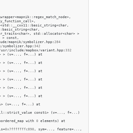
_wrapper
<
mapnik
::
regex_match_node
>,
ry_function_call
>,
p
<
std
::
__cxx11
::
basic_string
<
char
,
::
basic_string
<
char
,
ar_traits
<
char
>,
std
::
allocator
<
char
>
>
>
>
const
,
lude
/
mapnik
/
symbolizer
.
hpp
:
284
k
/
symbolizer
.
hpp
:
342
/
usr
/
include
/
mapbox
/
variant
.
hpp
:
332
>
>
(
v
=
...
,
f
=
...
)
at
>
>
(
v
=
...
,
f
=
...
)
at
>
>
(
v
=
...
,
f
=
...
)
at
>
>
(
v
=
...
,
f
=
...
)
at
>
>
(
v
=
...
,
f
=
...
)
at
>
>
(
v
=
...
,
f
=
...
)
at
&
>
(
v
=
...
,
f
=
...
)
at
il
::
strict_value
const
&
>
(
v
=
...
,
f
=
...
)
nordered_map
with
0
elements
)
at
is
=
0x7fffffffc890
,
sym
=
...
,
feature
=
...
,