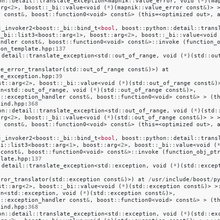
on
::
detail
::
translate_exception
<
mapnik
::
value_error
,
void
(
*
)(
ma
arg
<
2
>,
boost
::
_bi
::
value
<
void
(
*
)(
mapnik
::
value_error
const
&
)>
r
const
&
,
boost
::
function0
<
void
>
const
&
>
(
this
=<
optimized
out
>,
j_invoker2
<
boost
::
_bi
::
bind_t
<
bool
,
boost
::
python
::
detail
::
trans
:
_bi
::
list3
<
boost
::
arg
<
1
>,
boost
::
arg
<
2
>,
boost
::
_bi
::
value
<
void
andler
const
&
,
boost
::
function0
<
void
>
const
&
>
::
invoke
(
function_
ion_template
.
hpp
:
137
:
detail
::
translate_exception
<
std
::
out_of_range
,
void
(
*
)(
std
::
ou
ge_error_translator
(
std
::
out_of_range
const
&
)>)
at
te_exception
.
hpp
:
39
st
::
arg
<
2
>,
boost
::
_bi
::
value
<
void
(
*
)(
std
::
out_of_range
const
&
)
on
<
std
::
out_of_range
,
void
(
*
)(
std
::
out_of_range
const
&
)>,
l
::
exception_handler
const
&
,
boost
::
function0
<
void
>
const
&
>
>
(
t
bind
.
hpp
:
368
on
::
detail
::
translate_exception
<
std
::
out_of_range
,
void
(
*
)(
std
:
arg
<
2
>,
boost
::
_bi
::
value
<
void
(
*
)(
std
::
out_of_range
const
&
)>
>
r
const
&
,
boost
::
function0
<
void
>
const
&
>
(
this
=<
optimized
out
>,
j_invoker2
<
boost
::
_bi
::
bind_t
<
bool
,
boost
::
python
::
detail
::
trans
bi
::
list3
<
boost
::
arg
<
1
>,
boost
::
arg
<
2
>,
boost
::
_bi
::
value
<
void
(
const
&
,
boost
::
function0
<
void
>
const
&
>
::
invoke
(
function_obj_pt
plate
.
hpp
:
137
:
detail
::
translate_exception
<
std
::
exception
,
void
(
*
)(
std
::
excep
rror_translator
(
std
::
exception
const
&
)>)
at
/
usr
/
include
/
boost
/
p
st
::
arg
<
2
>,
boost
::
_bi
::
value
<
void
(
*
)(
std
::
exception
const
&
)>
>
on
<
std
::
exception
,
void
(
*
)(
std
::
exception
const
&
)>,
l
::
exception_handler
const
&
,
boost
::
function0
<
void
>
const
&
>
>
(
t
bind
.
hpp
:
368
on
::
detail
::
translate_exception
<
std
::
exception
,
void
(
*
)(
std
::
ex