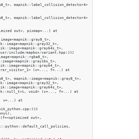
a8_t
>,
mapnik
::
label_collision_detector4
>
a8_t
>,
mapnik
::
label_collision_detector4
>
imized
out
>,
pixmap
=
...
)
at
:
image
<
mapnik
::
gray8_t
>,
ik
::
image
<
mapnik
::
gray32_t
>,
nik
::
image
<
mapnik
::
gray64s_t
>,
/
usr
/
include
/
mapbox
/
variant
.
hpp
:
332
image
<
mapnik
::
rgba8_t
>,
::
image
<
mapnik
::
gray16s_t
>,
nik
::
image
<
mapnik
::
gray64_t
>,
erer_visitor_1
>
(
v
=
...
,
f
=
...
)
at
a8_t
>,
mapnik
::
image
<
mapnik
::
gray8_t
>,
ik
::
image
<
mapnik
::
gray32_t
>,
nik
::
image
<
mapnik
::
gray64s_t
>,
ik
::
null_t
>
&
,
void
>
(
v
=
...
,
f
=
...
)
at
,
v
=
...
)
at
nik_python
.
cpp
:
316
any
&
),
(
f
=<
optimized
out
>,
t
::
python
::
default_call_policies
,