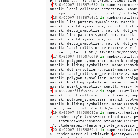
prj_trans
=
...
)
at
.
/
src
/
agg
/
process_line
#
15
0x00007ffff597d682
in
mapnik
::
proces
mapnik
::
label_collision_detector4
>,
mapn
sym
=
...
,
f
=
...
,
tr
=
...
)
at
.
/
include
#
16
0x00007ffff597d6e1
in
mapbox
::
util
::
mapnik
::
line_pattern_symbolizer
,
mapnik
:
mapnik
::
shield_symbolizer
,
mapnik
::
text_
mapnik
::
debug_symbolizer
,
mapnik
::
dot_sy
mapnik
::
line_pattern_symbolizer
,
mapnik
:
mapnik
::
shield_symbolizer
,
mapnik
::
text_
mapnik
::
debug_symbolizer
,
mapnik
::
dot_sy
mapnik
::
label_collision_detector4
>
>
>
(
v
=
...
,
f
=
...
)
at
/
usr
/
include
/
mapbox
#
17
0x00007ffff597d6f9
in
mapbox
::
util
::
mapnik
::
polygon_symbolizer
,
mapnik
::
poly
mapnik
::
building_symbolizer
,
mapnik
::
mar
mapnik
::
dot_symbolizer
>
::
visit
<
mapnik
::
s
mapnik
::
label_collision_detector4
>
>,
ma
mapnik
::
polygon_symbolizer
,
mapnik
::
poly
mapnik
::
building_symbolizer
,
mapnik
::
mar
mapnik
::
point_symbolizer
const
&
,
void
>
(
#
18
0x00007ffff597d712
in
mapnik
::
util
::
mapnik
::
label_collision_detector4
>
>,
ma
mapnik
::
polygon_symbolizer
,
mapnik
::
poly
mapnik
::
building_symbolizer
,
mapnik
::
mar
(
f
=
...
,
v
=
...
)
at
.
/
include
/
mapnik
/
util
/
#
19
0x00007ffff598611a
in
mapnik
::
featur
>
::
render_style
(
this
=<
optimized
out
>,
p
features
=
std
::
shared_ptr
<
mapnik
::
Fea
.
/
include
/
mapnik
/
feature_style_processor
#
20
0x00007ffff59869af
in
mapnik
::
featur
>
::
render_material
(
this
=
this
@
entry
=
0x7f