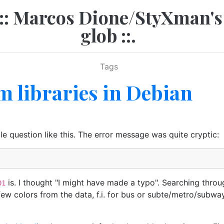
.:: Marcos Dione/StyXman's
glob ::.
Tags
 libraries in Debian
le question like this. The error message was quite cryptic:
is. I thought "I might have made a typo". Searching thr
01
few colors from the data, f.i. for bus or subte/metro/subway