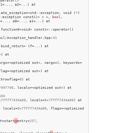
operator
()
a1
=
...
,
a2
=
...
)
at
late_exception
<
std
::
exception
,
void
(
*
)
::
exception
const
&
)>
>
>,
bool
,
r
=
...
,
a0
=
...
,
a1
=
...
)
at
:
function0
<
void
>
const
&
>
::
operator
()
ail
/
exception_handler
.
hpp
:
41
:
bind_return
>
(
f
=
...
)
at
>)
at
args
=<
optimized
out
>,
nargs
=
2
,
keywords
=
flag
=<
optimized
out
>)
at
throwflag
=
0
)
at
7497740
,
locals
=<
optimized
out
>)
at
604
x7ffff7434a00
,
locals
=
0x7ffff7434a00
)
at
,
locals
=
0x7ffff7434a00
,
flags
=<
optimized
t
=
start
@
entry
=
257
,