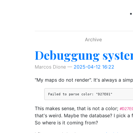
Skip to main content
Archive
Debuggung system
Marcos Dione
2025-04-12 16:22
"My maps do not render". It's always a simp
This makes sense, that is not a color;
#D27E
that's weird. Maybe the database? I pick a 
So where is it coming from?