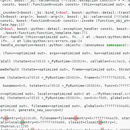
arg
<
2
>,
boost
::
_bi
::
value
<
void
(
*
)(
std
::
exception
const
&
)>
>
>
::
r
const
&
,
boost
::
function0
<
void
>
const
&
>
(
this
=<
optimized
out
>,
j_invoker2
<
boost
::
_bi
::
bind_t
<
bool
,
boost
::
python
::
detail
::
trans
st3
<
boost
::
arg
<
1
>,
boost
::
arg
<
2
>,
boost
::
_bi
::
value
<
void
(
*
)(
std
const
&
,
boost
::
function0
<
void
>
const
&
>
::
invoke
(
function_obj_pt
plate
.
hpp
:
137
n2
<
bool
,
boost
::
python
::
detail
::
exception_handler
const
&
,
boost
:
t
.
/
boost
/
function
/
function_template
.
hpp
:
771
dler
::
handle
(
this
=<
optimized
out
>,
f
=
...
)
at
.
/
boost
/
python
/
det
(
f
=
...
)
at
libs
/
python
/
src
/
errors
.
cpp
:
24
:
handle_exception
<
boost
::
python
::
objects
::
(
anonymous
namespace
)
:
l
(
func
=<
optimized
out
>,
args
=<
optimized
out
>,
kw
=<
optimized
out
TpCall
(
tstate
=
0xa7d510
<
_PyRuntime
+
283024
>,
callable
=
0xec3ac0
,
2
ameDefault
(
tstate
=<
optimized
out
>,
frame
=<
optimized
out
>,
throw
ame
(
tstate
=
0xa7d510
<
_PyRuntime
+
283024
>,
frame
=
0x7ffff7fb2020
,
,
kwnames
=
0x0
,
tstate
=
0xa7d510
<
_PyRuntime
+
283024
>,
func
=
0x7ffff
s
=<
optimized
out
>,
locals
=<
optimized
out
>)
at
..
/
Python
/
ceval
.
c
:
obj
(
tstate
=
0xa7d510
<
_PyRuntime
+
283024
>,
co
=
0xbcf8d0
,
globals
=
0
optimized
out
>,
filename
=<
optimized
out
>,
globals
=
0x7ffff7434a00
_src
=
0x0
,
generate_new_source
=
0
)
=
fp
@
entry
=
0xb1dcd0
,
filename
=
filename
@
entry
=
0x7ffff744aa30
,
star
cals
=
locals
@
entry
=
0x7ffff7434a00
,
closeit
=
closeit
@
entry
=
1
,
ythonrun
.
c
:
1295