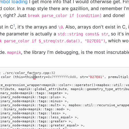
mbol loading
I get more info that I would otherwise get. Fi
 color. In a map style there are gazillion, and remember I
y, right? Just
and done!
break parse_color if [condition]
1
st in C
, it's the arrays and
. Also, arrays don't exist in C,
\0
the parameter is actually a
, so it's
std::string const& str
, which wo
k parse_color if $_streq(str.data(), "D27E01")
ode.
, the library I'm debugging, is the most inscrutabl
mapnik
t
.
/
src
/
color_factory
.
cpp
:
32
:
color
(
this
=
this
@
entry
=
0x7fffffffc0d0
,
str
=
"D27E01"
,
premultipl
te_expression_wrapper
<
mapnik
::
color
>
::
operator
()<
mapbox
::
util
::
v
ttribute
,
mapnik
::
global_attribute
,
mapnik
::
geometry_type_attrib
unary_node
<
mapnik
::
tags
::
negate
>
>,
binary_node
<
mapnik
::
tags
::
plus
>
>,
binary_node
<
mapnik
::
tags
::
minus
>
>,
binary_node
<
mapnik
::
tags
::
mult
>
>,
mapbox
::
util
::
recursive_wrapp
k
::
binary_node
<
mapnik
::
tags
::
mod
>
>,
binary_node
<
mapnik
::
tags
::
less
>
>,
binary_node
<
mapnik
::
tags
::
less_equal
>
>,
binary_node
<
mapnik
::
tags
::
greater
>
>,
binary_node
<
mapnik
::
tags
::
greater_equal
>
>,