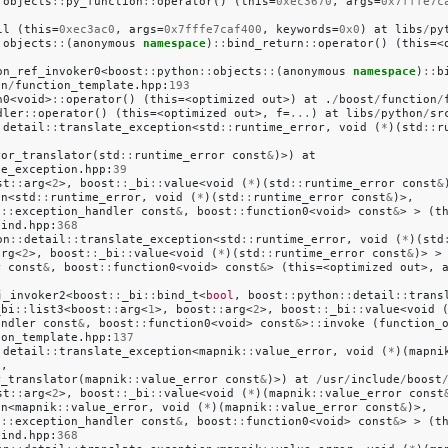
:
objects
::
py_function
::
operator
()
(
this
=
0xec3670
,
args
=
0x7fffe7c
7
ll
(
this
=
0xec3ac0
,
args
=
0x7fffe7caf400
,
keywords
=
0x0
)
at
libs
/
py
:
objects
::
(
anonymous
namespace
)
::
bind_return
::
operator
()
(
this
=<
on_ref_invoker0
<
boost
::
python
::
objects
::
(
anonymous
namespace
)
::
b
on
/
function_template
.
hpp
:
193
n0
<
void
>
::
operator
()
(
this
=<
optimized
out
>)
at
.
/
boost
/
function
/
dler
::
operator
()
(
this
=<
optimized
out
>,
f
=
...
)
at
libs
/
python
/
sr
:
detail
::
translate_exception
<
std
::
runtime_error
,
void
(
*
)(
std
::
r
ror_translator
(
std
::
runtime_error
const
&
)>)
at
te_exception
.
hpp
:
39
st
::
arg
<
2
>,
boost
::
_bi
::
value
<
void
(
*
)(
std
::
runtime_error
const
&
on
<
std
::
runtime_error
,
void
(
*
)(
std
::
runtime_error
const
&
)>,
l
::
exception_handler
const
&
,
boost
::
function0
<
void
>
const
&
>
>
(
t
bind
.
hpp
:
368
on
::
detail
::
translate_exception
<
std
::
runtime_error
,
void
(
*
)(
std
arg
<
2
>,
boost
::
_bi
::
value
<
void
(
*
)(
std
::
runtime_error
const
&
)>
>
r
const
&
,
boost
::
function0
<
void
>
const
&
>
(
this
=<
optimized
out
>,
j_invoker2
<
boost
::
_bi
::
bind_t
<
bool
,
boost
::
python
::
detail
::
trans
_bi
::
list3
<
boost
::
arg
<
1
>,
boost
::
arg
<
2
>,
boost
::
_bi
::
value
<
void
andler
const
&
,
boost
::
function0
<
void
>
const
&
>
::
invoke
(
function_
ion_template
.
hpp
:
137
:
detail
::
translate_exception
<
mapnik
::
value_error
,
void
(
*
)(
mapni
.
,
r_translator
(
mapnik
::
value_error
const
&
)>)
at
/
usr
/
include
/
boost
st
::
arg
<
2
>,
boost
::
_bi
::
value
<
void
(
*
)(
mapnik
::
value_error
const
on
<
mapnik
::
value_error
,
void
(
*
)(
mapnik
::
value_error
const
&
)>,
l
::
exception_handler
const
&
,
boost
::
function0
<
void
>
const
&
>
>
(
t
bind
.
hpp
:
368