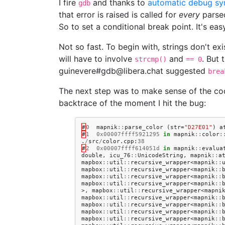
I fire
and thanks to
automatic debug sy
gdb
that error is raised is called for
every
parsed
So to set a conditional break point. It's eas
Not so fast. To begin with, strings don't exi
will have to involve
and
. But 
strcmp()
== 0
guinevere#gdb@libera.chat suggested
brea
The next step was to make sense of the c
backtrace of the moment I hit the bug:
#
0
mapnik
::
parse_color
(
str
=
"D27E01"
)
a
#
1
0x00007ffff5921295
in
mapnik
::
color
:
.
/
src
/
color
.
cpp
:
38
#
2
0x00007ffff614051d
in
mapnik
::
evalua
double
,
icu_76
::
UnicodeString
,
mapnik
::
a
mapbox
::
util
::
recursive_wrapper
<
mapnik
::
mapbox
::
util
::
recursive_wrapper
<
mapnik
::
mapbox
::
util
::
recursive_wrapper
<
mapnik
::
mapbox
::
util
::
recursive_wrapper
<
mapnik
::
>,
mapbox
::
util
::
recursive_wrapper
<
mapni
mapbox
::
util
::
recursive_wrapper
<
mapnik
::
mapbox
::
util
::
recursive_wrapper
<
mapnik
::
mapbox
::
util
::
recursive_wrapper
<
mapnik
::
mapbox
::
util
::
recursive_wrapper
<
mapnik
::