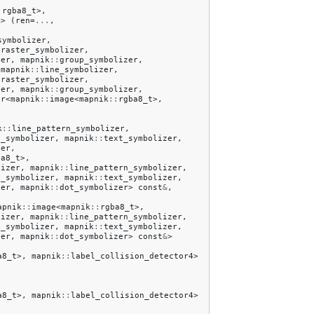
:
rgba8_t
>,
m
>
(
ren
=
...
,
symbolizer
,
:
raster_symbolizer
,
zer
,
mapnik
::
group_symbolizer
,
mapnik
::
line_symbolizer
,
:
raster_symbolizer
,
zer
,
mapnik
::
group_symbolizer
,
er
<
mapnik
::
image
<
mapnik
::
rgba8_t
>,
k
::
line_pattern_symbolizer
,
d_symbolizer
,
mapnik
::
text_symbolizer
,
zer
,
ba8_t
>,
lizer
,
mapnik
::
line_pattern_symbolizer
,
d_symbolizer
,
mapnik
::
text_symbolizer
,
zer
,
mapnik
::
dot_symbolizer
>
const
&
,
apnik
::
image
<
mapnik
::
rgba8_t
>,
lizer
,
mapnik
::
line_pattern_symbolizer
,
d_symbolizer
,
mapnik
::
text_symbolizer
,
zer
,
mapnik
::
dot_symbolizer
>
const
&
>
a8_t
>,
mapnik
::
label_collision_detector4
>
a8_t
>,
mapnik
::
label_collision_detector4
>