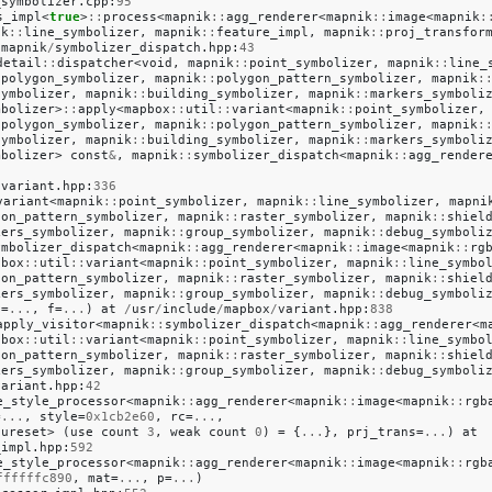
_symbolizer
.
cpp
:
95
s_impl
<
true
>
::
process
<
mapnik
::
agg_renderer
<
mapnik
::
image
<
mapnik
:
ik
::
line_symbolizer
,
mapnik
::
feature_impl
,
mapnik
::
proj_transfor
/
mapnik
/
symbolizer_dispatch
.
hpp
:
43
detail
::
dispatcher
<
void
,
mapnik
::
point_symbolizer
,
mapnik
::
line_
:
polygon_symbolizer
,
mapnik
::
polygon_pattern_symbolizer
,
mapnik
:
symbolizer
,
mapnik
::
building_symbolizer
,
mapnik
::
markers_symboli
mbolizer
>
::
apply
<
mapbox
::
util
::
variant
<
mapnik
::
point_symbolizer
,
:
polygon_symbolizer
,
mapnik
::
polygon_pattern_symbolizer
,
mapnik
:
symbolizer
,
mapnik
::
building_symbolizer
,
mapnik
::
markers_symboli
mbolizer
>
const
&
,
mapnik
::
symbolizer_dispatch
<
mapnik
::
agg_render
/
variant
.
hpp
:
336
variant
<
mapnik
::
point_symbolizer
,
mapnik
::
line_symbolizer
,
mapni
gon_pattern_symbolizer
,
mapnik
::
raster_symbolizer
,
mapnik
::
shiel
kers_symbolizer
,
mapnik
::
group_symbolizer
,
mapnik
::
debug_symboli
ymbolizer_dispatch
<
mapnik
::
agg_renderer
<
mapnik
::
image
<
mapnik
::
rg
pbox
::
util
::
variant
<
mapnik
::
point_symbolizer
,
mapnik
::
line_symbo
gon_pattern_symbolizer
,
mapnik
::
raster_symbolizer
,
mapnik
::
shiel
kers_symbolizer
,
mapnik
::
group_symbolizer
,
mapnik
::
debug_symboli
v
=
...
,
f
=
...
)
at
/
usr
/
include
/
mapbox
/
variant
.
hpp
:
838
apply_visitor
<
mapnik
::
symbolizer_dispatch
<
mapnik
::
agg_renderer
<
m
pbox
::
util
::
variant
<
mapnik
::
point_symbolizer
,
mapnik
::
line_symbo
gon_pattern_symbolizer
,
mapnik
::
raster_symbolizer
,
mapnik
::
shiel
kers_symbolizer
,
mapnik
::
group_symbolizer
,
mapnik
::
debug_symboli
variant
.
hpp
:
42
e_style_processor
<
mapnik
::
agg_renderer
<
mapnik
::
image
<
mapnik
::
rgb
=
...
,
style
=
0x1cb2e60
,
rc
=
...
,
tureset
>
(
use
count
3
,
weak
count
0
)
=
{
...
},
prj_trans
=
...
)
at
_impl
.
hpp
:
592
e_style_processor
<
mapnik
::
agg_renderer
<
mapnik
::
image
<
mapnik
::
rgb
ffffffc890
,
mat
=
...
,
p
=
...
)