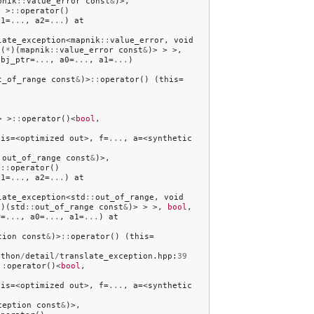
pnik
::
value_error
const
&
)>,
>
>
::
operator
()
a1
=
...
,
a2
=
...
)
at
late_exception
<
mapnik
::
value_error
,
void
(
*
)(
mapnik
::
value_error
const
&
)>
>
>,
obj_ptr
=
...
,
a0
=
...
,
a1
=
...
)
t_of_range
const
&
)>
::
operator
()
(
this
=
>
>
::
operator
()<
bool
,
his
=<
optimized
out
>,
f
=
...
,
a
=<
synthetic
:
out_of_range
const
&
)>,
>
::
operator
()
a1
=
...
,
a2
=
...
)
at
late_exception
<
std
::
out_of_range
,
void
*
)(
std
::
out_of_range
const
&
)>
>
>,
bool
,
r
=
...
,
a0
=
...
,
a1
=
...
)
at
tion
const
&
)>
::
operator
()
(
this
=
ython
/
detail
/
translate_exception
.
hpp
:
39
::
operator
()<
bool
,
his
=<
optimized
out
>,
f
=
...
,
a
=<
synthetic
ception
const
&
)>,