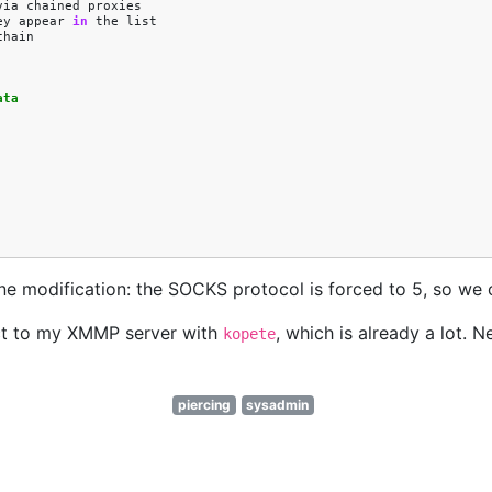
via
chained
proxies
ey
appear
in
the
list
chain
ata
y one modification: the SOCKS protocol is forced to 5, so w
ect to my XMMP server with
, which is already a lot. N
kopete
piercing
sysadmin