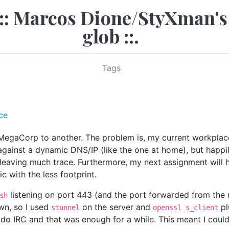
.:: Marcos Dione/StyXman's
glob ::.
Tags
ce
MegaCorp to another. The problem is, my current workplace 
gainst a dynamic DNS/IP (like the one at home), but happi
ving much trace. Furthermore, my next assignment will have 
c with the less footprint.
listening on port 443 (and the port forwarded from the r
sh
wn, so I used
on the server and
pl
stunnel
openssl s_client
do IRC and that was enough for a while. This meant I could