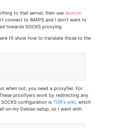
thing to that server, then use
dovecot
an't connect to IMAPS and I don't want to
rned towards SOCKS proxying.
here I'll show how to translate those to the
but when not, you need a proxyfier. For
These proxifyers work by redirecting any
r SOCKS configuration is
TOR's wiki
, which
all on my Debian setup, so I went with