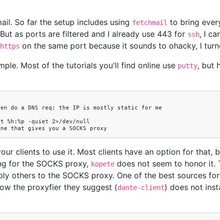
il. So far the setup includes using
to bring every
fetchmail
ut as ports are filtered and I already use 443 for
, I c
ssh
on the same port because it sounds to ohacky, I tu
https
mple. Most of the tutorials you'll find online use
, but 
putty
our clients to use it. Most clients have an option for that, 
ing for the SOCKS proxy,
does not seem to honor it. 
kopete
y others to the SOCKS proxy. One of the best sources fo
now the proxyfier they suggest (
) does not inst
dante-client