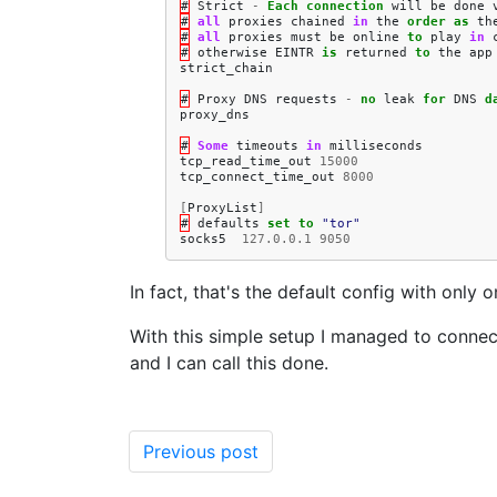
#
Strict
-
Each
connection
will
be
done
#
all
proxies
chained
in
the
order
as
th
#
all
proxies
must
be
online
to
play
in
#
otherwise
EINTR
is
returned
to
the
app
strict_chain
#
Proxy
DNS
requests
-
no
leak
for
DNS
d
proxy_dns
#
Some
timeouts
in
milliseconds
tcp_read_time_out
15000
tcp_connect_time_out
8000
[
ProxyList
]
#
defaults
set
to
"tor"
socks5
127.0.0.1
9050
In fact, that's the default config with onl
With this simple setup I managed to conn
and I can call this done.
Previous post