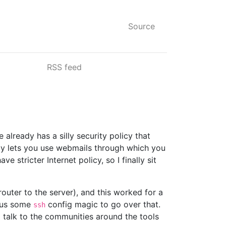
Source
RSS feed
already has a silly security policy that
ly lets you use webmails through which you
stricter Internet policy, so I finally sit
outer to the server), and this worked for a
us some
config magic to go over that.
ssh
 talk to the communities around the tools