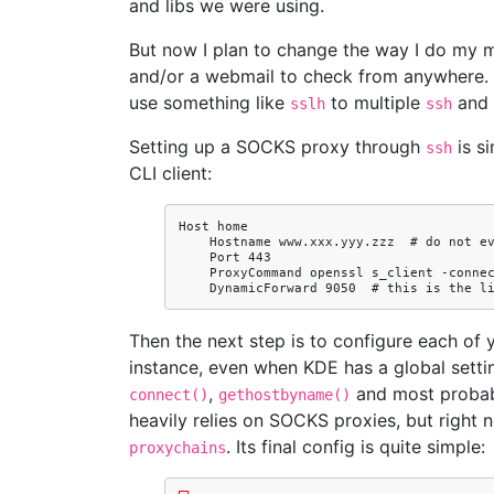
and libs we were using.
But now I plan to change the way I do my ma
and/or a webmail to check from anywhere. B
use something like
to multiple
and
sslh
ssh
Setting up a SOCKS proxy through
is si
ssh
CLI client:
Host home

    Hostname www.xxx.yyy.zzz  # do not even do a DNS req; the IP is mostly static for me

    Port 443

    ProxyCommand openssl s_client -connect %h:%p -quiet 2>/dev/null

Then the next step is to configure each of y
instance, even when KDE has a global sett
,
and most probabl
connect()
gethostbyname()
heavily relies on SOCKS proxies, but right 
. Its final config is quite simple:
proxychains