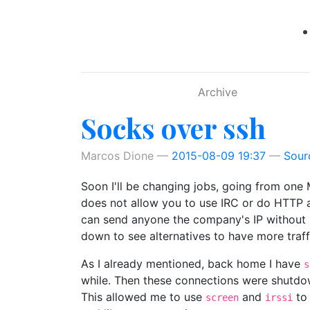
Skip to main content
Archive
Socks over ssh
Marcos Dione
2015-08-09 19:37
Sour
Soon I'll be changing jobs, going from one 
does not allow you to use IRC or do HTTP a
can send anyone the company's IP without lea
down to see alternatives to have more traffi
As I already mentioned, back home I have
s
while. Then these connections were shutdo
This allowed me to use
and
to 
screen
irssi