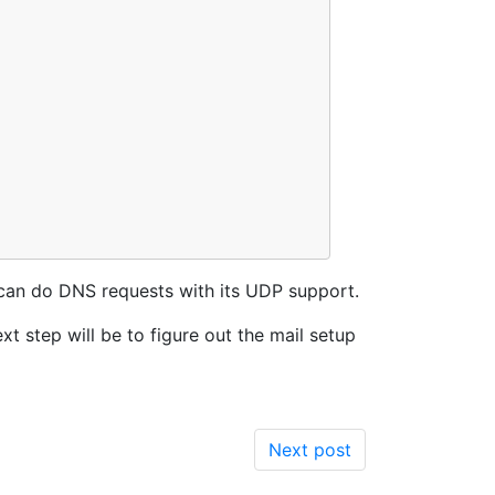
e can do DNS requests with its UDP support.
ext step will be to figure out the mail setup
Next post